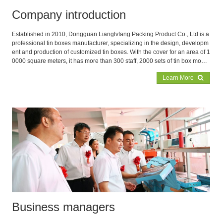
Company introduction
Established in 2010, Dongguan Lianglvfang Packing Product Co., Ltd is a
professional tin boxes manufacturer, specializing in the design, developm
ent and production of customized tin boxes. With the cover for an area of 1
0000 square meters, it has more than 300 staff, 2000 sets of tin box mould
s and 300 advanced punching equipments in the factory to assurance the
Learn More
production capacity 3,000,000PC monthly. Our main products are food tin
boxes, cookie tin boxes, tea boxes, coffee boxes, candle boxes, gift and pr
omotion boxes, coin tin boxes, cosmetic boxes, pomade cans, aluminum
boxes, metal ice buckets and PVC/PET buckets etc.
Business managers