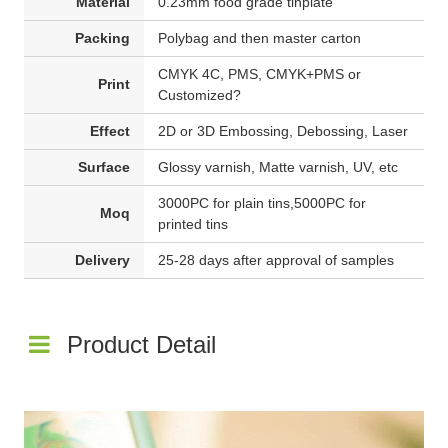
Material
0.23mm food grade tinplate
Packing
Polybag and then master carton
CMYK 4C, PMS, CMYK+PMS or
Print
Customized?
Effect
2D or 3D Embossing, Debossing, Laser
Surface
Glossy varnish, Matte varnish, UV, etc
3000PC for plain tins,5000PC for
Moq
printed tins
Delivery
25-28 days after approval of samples
Product Detail