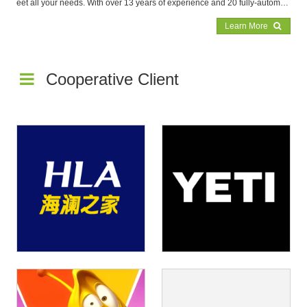
eet all your needs. With over 13 years of experience and 20 fully-automat
ed production lines, we're the expert in producing high-quality tin boxes. T
Learn More
rust us to deliver top-notch products with unmatched efficiency and speed.
Cooperative Client