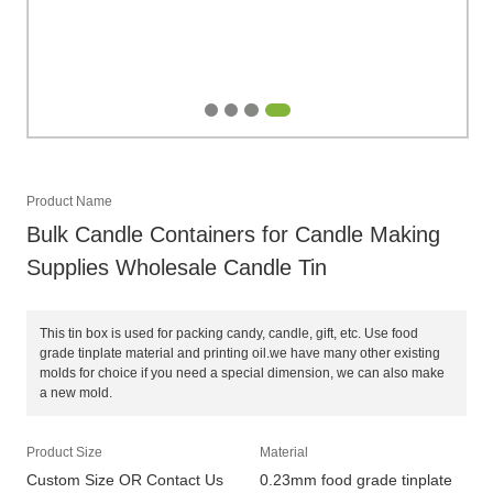
Product Name
Bulk Candle Containers for Candle Making
Supplies Wholesale Candle Tin
This tin box is used for packing candy, candle, gift, etc. Use food
grade tinplate material and printing oil.we have many other existing
molds for choice if you need a special dimension, we can also make
a new mold.
Product Size
Material
Custom Size OR Contact Us
0.23mm food grade tinplate