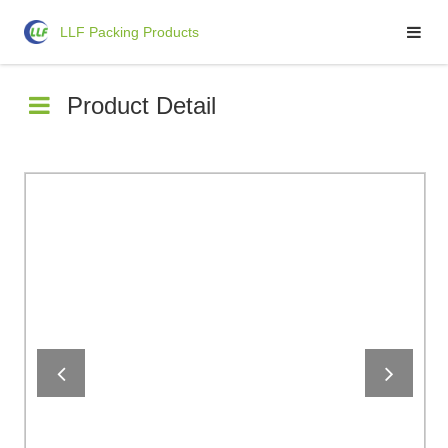
LLF Packing Products
LLF Packing Products
Product Detail