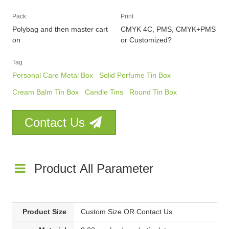
Pack
Print
Polybag and then master cart
CMYK 4C, PMS, CMYK+PMS
on
or Customized?
Tag
Personal Care Metal Box
Solid Perfume Tin Box
Cream Balm Tin Box
Candle Tins
Round Tin Box
Contact Us
Product All Parameter
Product Size
Custom Size OR Contact Us