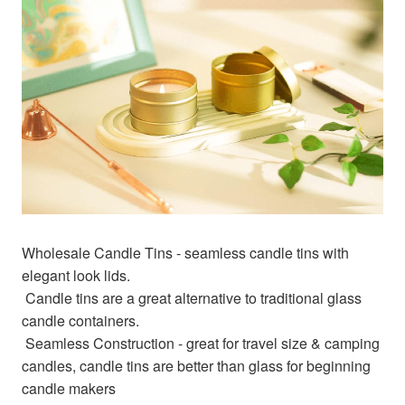
Wholesale Candle Tins - seamless candle tins with 
elegant look lids.
 Candle tins are a great alternative to traditional glass 
candle containers.
 Seamless Construction - great for travel size & camping 
candles, candle tins are better than glass for beginning 
candle makers