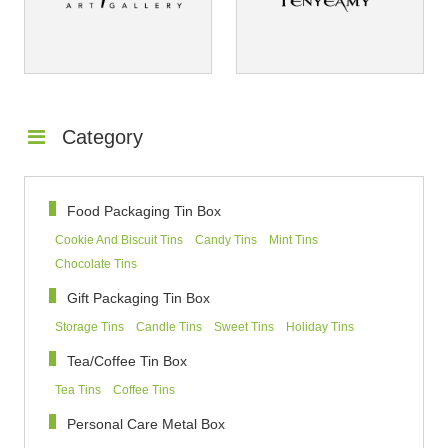
Category
Food Packaging Tin Box
Cookie And Biscuit Tins
Candy Tins
Mint Tins
Chocolate Tins
Gift Packaging Tin Box
Storage Tins
Candle Tins
Sweet Tins
Holiday Tins
Tea/Coffee Tin Box
Tea Tins
Coffee Tins
Personal Care Metal Box