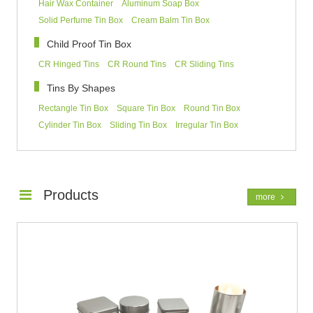
Hair Wax Container
Aluminum Soap Box
Solid Perfume Tin Box
Cream Balm Tin Box
Child Proof Tin Box
CR Hinged Tins
CR Round Tins
CR Sliding Tins
Tins By Shapes
Rectangle Tin Box
Square Tin Box
Round Tin Box
Cylinder Tin Box
Sliding Tin Box
Irregular Tin Box
Products
more