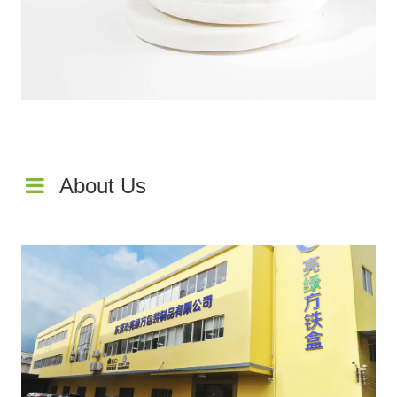
About Us