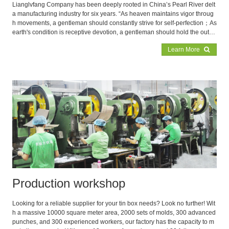
Lianglvfang Company has been deeply rooted in China’s Pearl River delt
a manufacturing industry for six years. “As heaven maintains vigor throug
h movements, a gentleman should constantly strive for self-perfection；As
earth's condition is receptive devotion, a gentleman should hold the outer
world with broad mind”, by implementing this irrefutable ancient saying co
Learn More
urageously, Lianglvfang has finally occupied a place in the intense market
competition
Production workshop
Looking for a reliable supplier for your tin box needs? Look no further! Wit
h a massive 10000 square meter area, 2000 sets of molds, 300 advanced
punches, and 300 experienced workers, our factory has the capacity to m