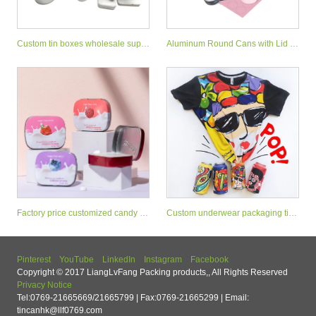
Custom tin boxes wholesale suppl
Aluminum Round Cans with Lid M
iers
etal Tins Cosmetic Container
Factory price customized candy mi
Custom underwear packaging tin
nt tin can small sweet tin box
stash can with easy open end
Pinterest
YouTube
LinkedIn
Instagram
Facebook
Copyright © 2017 LiangLvFang Packing products,, All Rights Reserved
Privacy Notice
Tel:0769-21665669/21665799 | Fax:0769-21665299 | Email:
tincanhk@llf0769.com